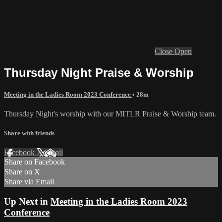
Close
Open
Thursday Night Praise & Worship
Meeting in the Ladies Room 2023 Conference
• 28m
Thursday Night's worship with our MITLR Praise & Worship team.
Share with friends
Facebook
X
Email
Share on Facebook
Share on X
Share via Email
Up Next in
Meeting in the Ladies Room 2023
Conference