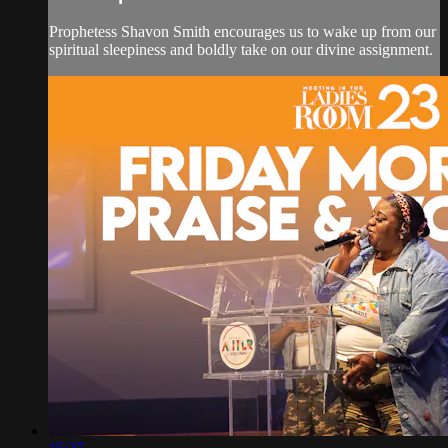
Prophetess Shavon Smith encourages us to wake up from our
spiritual sleepiness and boldly take on our divine assignment.