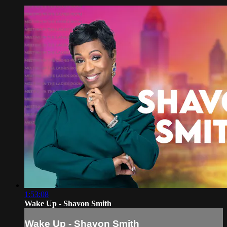
1:53:08
Wake Up - Shavon Smith
Wake Up - Shavon Smith