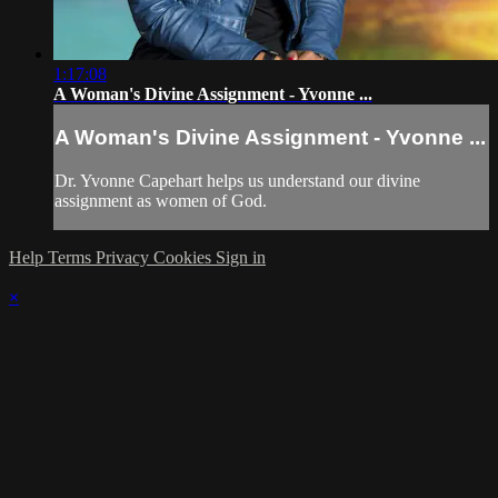
1:17:08
A Woman's Divine Assignment - Yvonne ...
A Woman's Divine Assignment - Yvonne ...
Dr. Yvonne Capehart helps us understand our divine
assignment as women of God.
Help
Terms
Privacy
Cookies
Sign in
×