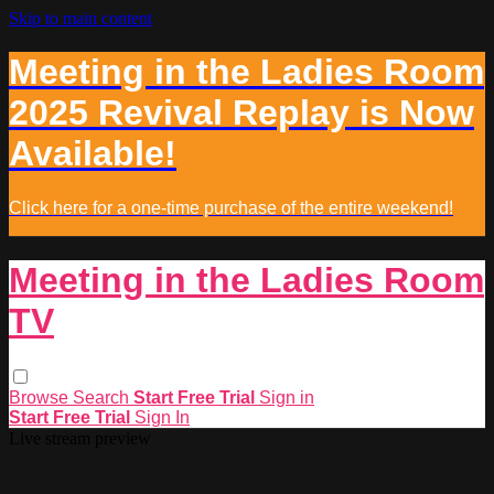
Skip to main content
Meeting in the Ladies Room
2025 Revival Replay is Now
Available!
Click here for a one-time purchase of the entire weekend!
Meeting in the Ladies Room
TV
Browse
Search
Start Free Trial
Sign in
Start Free Trial
Sign In
Live stream preview