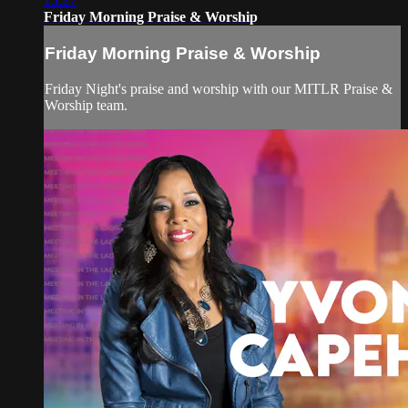
15:27
Friday Morning Praise & Worship
Friday Morning Praise & Worship
Friday Night's praise and worship with our MITLR Praise &
Worship team.